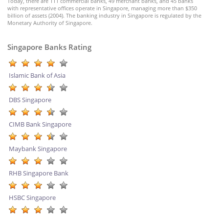
Today, there are 111 commercial banks, 49 merchant banks, and 45 banks
with representative offices operate in Singapore, managing more than $350
billion of assets (2004). The banking industry in Singapore is regulated by the
Monetary Authority of Singapore.
Singapore Banks Rating
Islamic Bank of Asia
DBS Singapore
CIMB Bank Singapore
Maybank Singapore
RHB Singapore Bank
HSBC Singapore