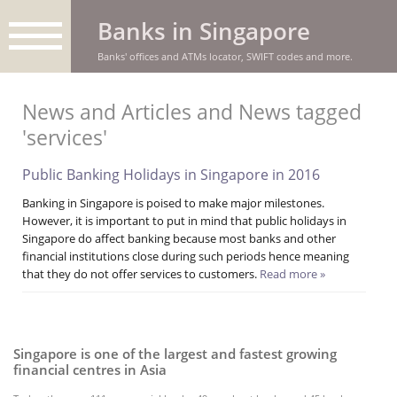
Banks in Singapore
Banks' offices and ATMs locator, SWIFT codes and more.
News and Articles and News tagged
'services'
Public Banking Holidays in Singapore in 2016
Banking in Singapore is poised to make major milestones.
However, it is important to put in mind that public holidays in
Singapore do affect banking because most banks and other
financial institutions close during such periods hence meaning
that they do not offer services to customers.
Read more »
Singapore is one of the largest and fastest growing
financial centres in Asia