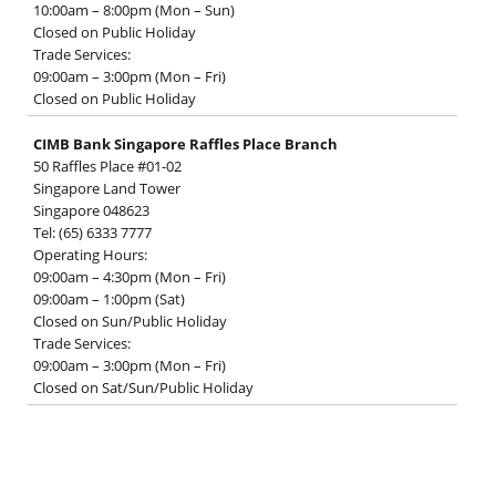
10:00am – 8:00pm (Mon – Sun)
Closed on Public Holiday
Trade Services:
09:00am – 3:00pm (Mon – Fri)
Closed on Public Holiday
CIMB Bank Singapore Raffles Place Branch
50 Raffles Place #01-02
Singapore Land Tower
Singapore 048623
Tel: (65) 6333 7777
Operating Hours:
09:00am – 4:30pm (Mon – Fri)
09:00am – 1:00pm (Sat)
Closed on Sun/Public Holiday
Trade Services:
09:00am – 3:00pm (Mon – Fri)
Closed on Sat/Sun/Public Holiday