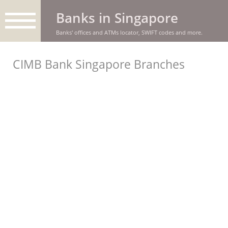
Banks in Singapore
Banks' offices and ATMs locator, SWIFT codes and more.
CIMB Bank Singapore Branches