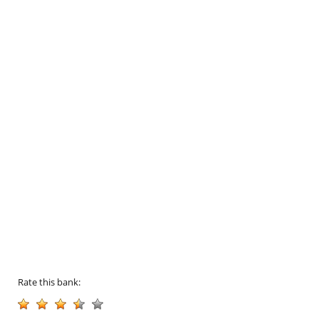
Rate this bank: