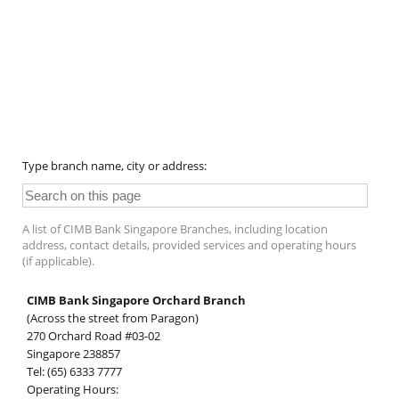
Type branch name, city or address:
A list of CIMB Bank Singapore Branches, including location
address, contact details, provided services and operating hours
(if applicable).
CIMB Bank Singapore Orchard Branch
(Across the street from Paragon)
270 Orchard Road #03-02
Singapore 238857
Tel: (65) 6333 7777
Operating Hours: